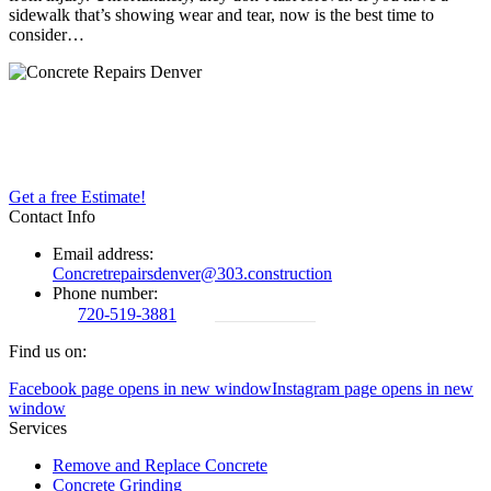
sidewalk that’s showing wear and tear, now is the best time to
consider…
Concrete repairs has been in business for years. We maintain
commitment to a high quality of service, customer satisfaction, and
competitive pricing.
Get a free Estimate!
Contact Info
Email address:
Concretrepairsdenver@303.construction
Phone number:
720-519-3881
720-519-3881
Find us on:
Facebook page opens in new window
Instagram page opens in new
window
Services
Remove and Replace Concrete
Concrete Grinding