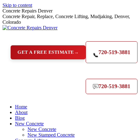
Skip to content
Concrete Repairs Denver
Concrete Repair, Replace, Concrete Lifting, Mudjaking, Denver,
Colorado
720-519-3881
GET A FREE ESTIMATE
→
📞
720-519-3881
Home
About
Blog
New Concrete
New Concrete
New Stamped Concrete