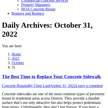
Commercial Concrete Services
Property Managers
HOA Concrete Repair
Remove and Replace
Daily Archives:
October 31,
2022
You are here:
Home
2022
October
31
The Best Time to Replace Your Concrete Sidewalk
Concrete Repairs
By
Chris Lau
October 31, 2022
Leave a comment
Concrete sidewalks are one of the most common types of pavement
found in residential areas across Denver. They provide a durable
surface that’s not only attractive but also helps protect pedestrians
from injury. Unfortunately, they don’t last forever. If you have a