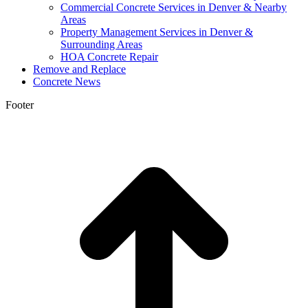
Commercial Concrete Services in Denver & Nearby
Areas
Property Management Services in Denver &
Surrounding Areas
HOA Concrete Repair
Remove and Replace
Concrete News
Footer