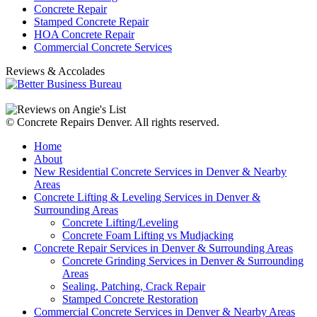
Concrete Repair
Stamped Concrete Repair
HOA Concrete Repair
Commercial Concrete Services
Reviews & Accolades
© Concrete Repairs Denver. All rights reserved.
Home
About
New Residential Concrete Services in Denver & Nearby
Areas
Concrete Lifting & Leveling Services in Denver &
Surrounding Areas
Concrete Lifting/Leveling
Concrete Foam Lifting vs Mudjacking
Concrete Repair Services in Denver & Surrounding Areas
Concrete Grinding Services in Denver & Surrounding
Areas
Sealing, Patching, Crack Repair
Stamped Concrete Restoration
Commercial Concrete Services in Denver & Nearby Areas