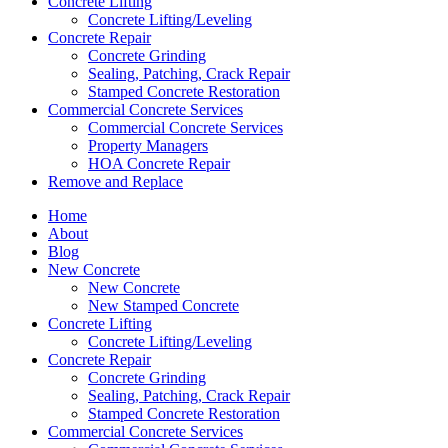
Concrete Lifting
Concrete Lifting/Leveling
Concrete Repair
Concrete Grinding
Sealing, Patching, Crack Repair
Stamped Concrete Restoration
Commercial Concrete Services
Commercial Concrete Services
Property Managers
HOA Concrete Repair
Remove and Replace
Home
About
Blog
New Concrete
New Concrete
New Stamped Concrete
Concrete Lifting
Concrete Lifting/Leveling
Concrete Repair
Concrete Grinding
Sealing, Patching, Crack Repair
Stamped Concrete Restoration
Commercial Concrete Services